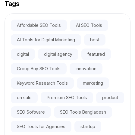
Tags
Affordable SEO Tools
AI SEO Tools
AI Tools for Digital Marketing
best
digital
digital agency
featured
Group Buy SEO Tools
innovation
Keyword Research Tools
marketing
on sale
Premium SEO Tools
product
SEO Software
SEO Tools Bangladesh
SEO Tools for Agencies
startup