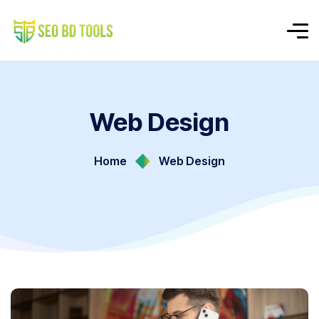
Web Design
Home
Web Design