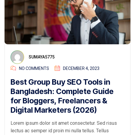
SUMAYA5775
NO COMMENTS
DECEMBER 4, 2023
Best Group Buy SEO Tools in
Bangladesh: Complete Guide
for Bloggers, Freelancers &
Digital Marketers (2026)
Lorem ipsum dolor sit amet consectetur. Sed risus
lectus ac semper id proin mi nulla tellus. Tellus