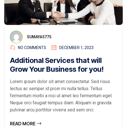
SUMAYA5775
NO COMMENTS
DECEMBER 1, 2023
Additional Services that will
Grow Your Business for you!
Lorem ipsum dolor sit amet consectetur. Sed risus
lectus ac semper id proin mi nulla tellus. Tellus
fermentum morbi a nisi ut amet leo fermentum eget.
Neque orci feugiat tempus diam. Aliquam in gravida
pulvinar arcu porttitor viverra sed sem orci.
READ MORE