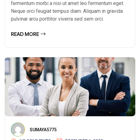
fermentum morbi a nisi ut amet leo fermentum eget.
Neque orci feugiat tempus diam. Aliquam in gravida
pulvinar arcu porttitor viverra sed sem orci.
READ MORE
SUMAYA5775