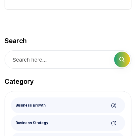
Search
Category
(3)
Business Browth
(1)
Business Strategy