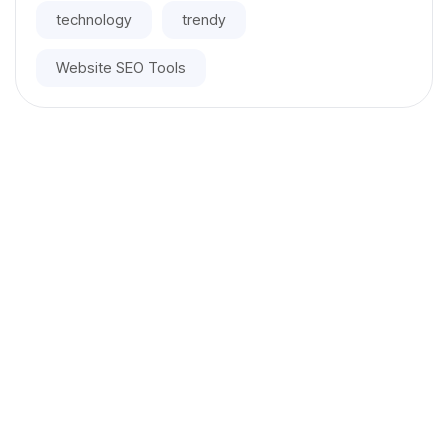
technology
trendy
Website SEO Tools