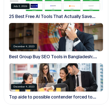
July 2, 2026
25 Best Free AI Tools That Actually Save
Time in 2026
December 4, 2023
Best Group Buy SEO Tools in Bangladesh:
Complete Guide for Bloggers, Freelancers &
Digital Marketers (2026)
December 4, 2023
Top aide to possible contender forced to
resign over creepy.