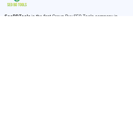
SeoBDTools
is the first Group Buy SEO Tools company in
Bangladesh established in 2024. We are providing the most
usable SEO Tools where you can find all of your SEO, Graphics,
Content, Amazon, and Marketing Solutions.
+8801910660646
seobdtools.online@gmail.com
Dhaka,Ashulia, Saver
Links
Home
Services
About us