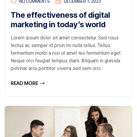
NO COMMENTS
DECEMBER 1, 2023
The effectiveness of digital
marketing in today’s world
Lorem ipsum dolor sit amet consectetur. Sed risus
lectus ac semper id proin mi nulla tellus. Tellus
fermentum morbi a nisi ut amet leo fermentum eget.
Neque orci feugiat tempus diam. Aliquam in gravida
pulvinar arcu porttitor viverra sed sem orci.
READ MORE