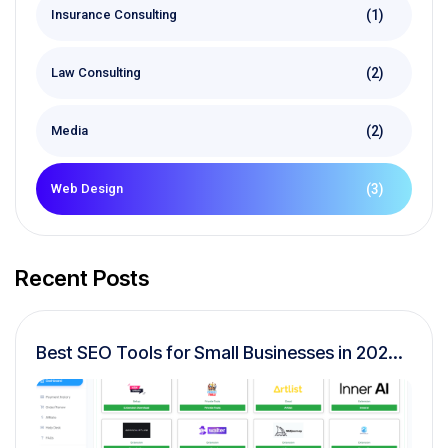
(1)
Insurance Consulting
(2)
Law Consulting
(2)
Media
(3)
Web Design
Recent Posts
Best SEO Tools for Small Businesses in 2026
(Complete Buyer’s Guide)